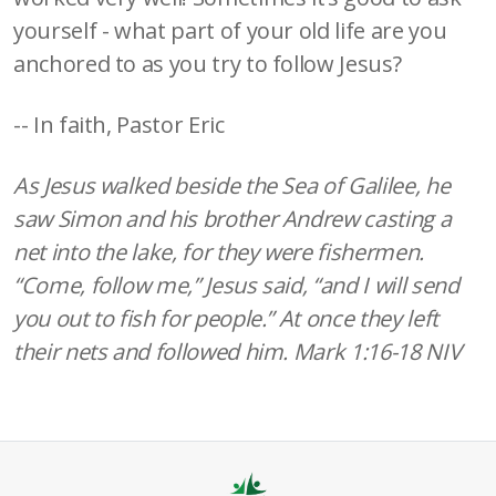
yourself - what part of your old life are you
anchored to as you try to follow Jesus?
-- In faith, Pastor Eric
As Jesus walked beside the Sea of Galilee, he
saw Simon and his brother Andrew casting a
net into the lake, for they were fishermen.
“Come, follow me,” Jesus said, “and I will send
you out to fish for people.” At once they left
their nets and followed him. Mark 1:16-18 NIV