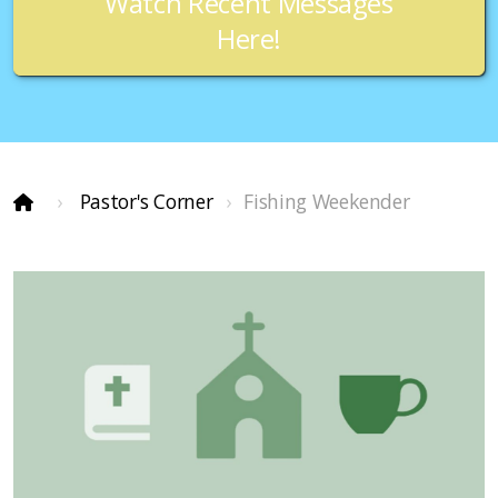
Watch Recent Messages
Here!
Pastor's Corner
Fishing Weekender