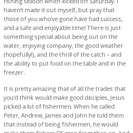
fishing season which kicked off Saturday. I
haven’t made it out myself, but pray that
those of you who’ve gone have had success,
and a safe and enjoyable time! There is just
something special about being out on the
water, enjoying company, the good weather
(hopefully!), and the thrill of the catch – and
the ability to put food on the table and in the
freezer.
It is pretty amazing that of all the trades that
you’d think would make good disciples, Jesus
picked a lot of fishermen. When he called
Peter, Andrew, James and John he told them
that instead of being fishermen, he would