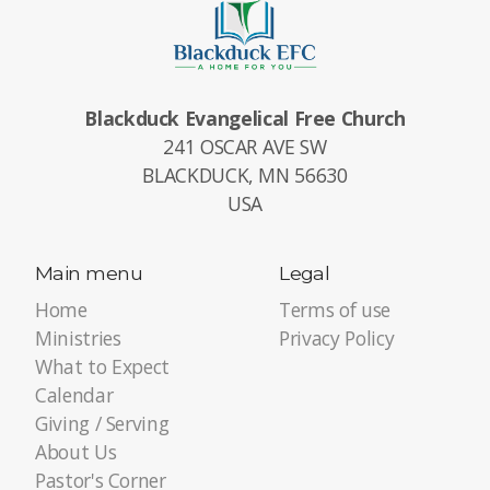
Blackduck Evangelical Free Church
241 OSCAR AVE SW
BLACKDUCK, MN 56630
USA
Main menu
Legal
Home
Terms of use
Ministries
Privacy Policy
What to Expect
Calendar
Giving / Serving
About Us
Pastor's Corner