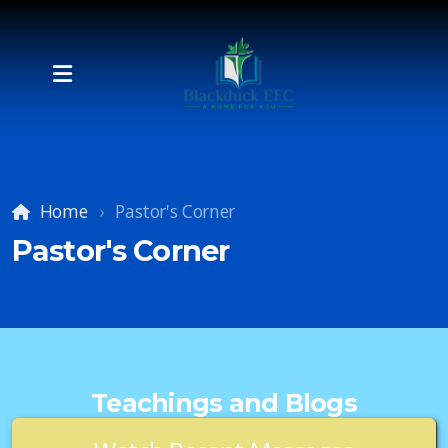
Home
Pastor's Corner
Pastor's Corner
Teachings and Blogs