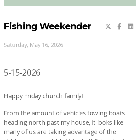
Fishing Weekender
Saturday, May 16, 2026
5-15-2026
Happy Friday church family!
From the amount of vehicles towing boats
heading north past my house, it looks like
many of us are taking advantage of the