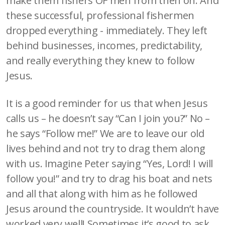
make them fishers OF men from then on. And
these successful, professional fishermen
dropped everything - immediately. They left
behind businesses, incomes, predictability,
and really everything they knew to follow
Jesus.
It is a good reminder for us that when Jesus
calls us – he doesn’t say “Can I join you?” No –
he says “Follow me!” We are to leave our old
lives behind and not try to drag them along
with us. Imagine Peter saying “Yes, Lord! I will
follow you!” and try to drag his boat and nets
and all that along with him as he followed
Jesus around the countryside. It wouldn’t have
worked very well! Sometimes it’s good to ask