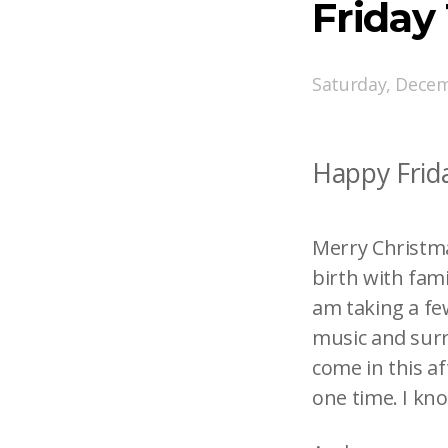
Friday
Saturday, Decem
Happy Frida
Merry Christmas
birth with fami
am taking a fe
music and surr
come in this af
one time. I kn