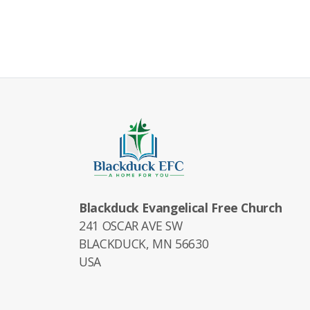
Blackduck Evangelical Free Church
241 OSCAR AVE SW
BLACKDUCK, MN 56630
USA