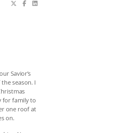
our Savior’s
 the season. I
Christmas
for family to
er one roof at
es on.