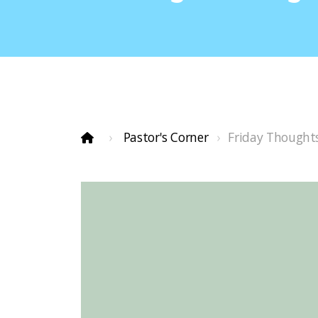
Pastor's Corner
Friday Thought