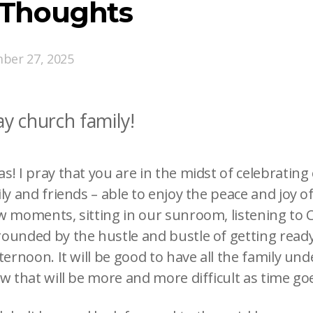
 Thoughts
ber 27, 2025
y church family!
! I pray that you are in the midst of celebrating 
ly and friends – able to enjoy the peace and joy of
w moments, sitting in our sunroom, listening to 
ounded by the hustle and bustle of getting ready 
ternoon. It will be good to have all the family und
ow that will be more and more difficult as time go