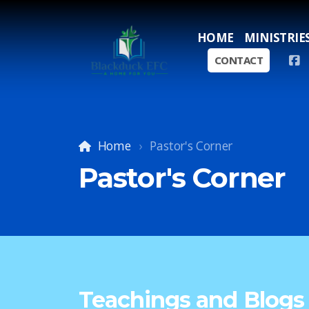
HOME
MINISTRIE
CONTACT
Home
Pastor's Corner
Pastor's Corner
Teachings and Blogs