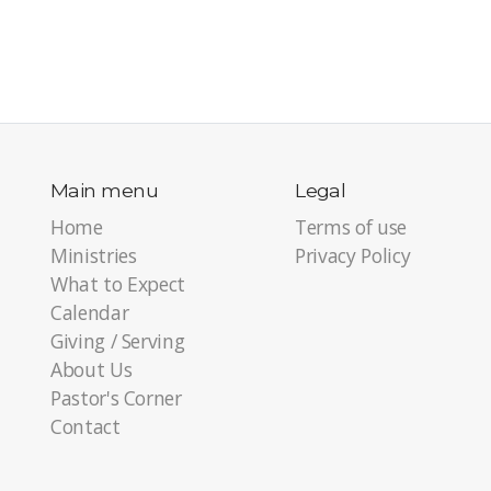
Main menu
Legal
Home
Terms of use
Ministries
Privacy Policy
What to Expect
Calendar
Giving / Serving
About Us
Pastor's Corner
Contact