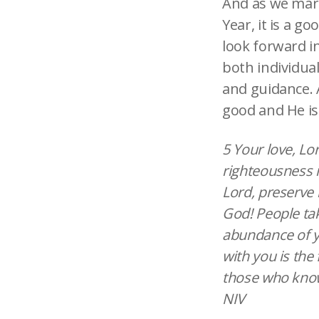
And as we mark
Year, it is a g
look forward in
both individual
and guidance. 
good and He is 
5 Your love, Lo
righteousness i
Lord, preserve 
God! People tak
abundance of yo
with you is the 
those who know 
NIV