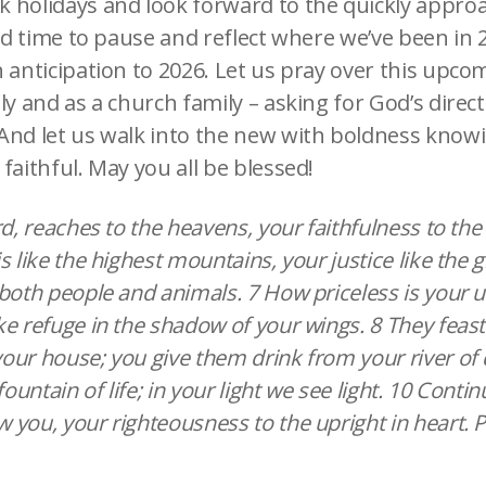
 holidays and look forward to the quickly appr
ood time to pause and reflect where we’ve been in 
 anticipation to 2026. Let us pray over this upco
ly and as a church family – asking for God’s direct
And let us walk into the new with boldness knowi
faithful. May you all be blessed!
rd, reaches to the heavens, your faithfulness to the 
s like the highest mountains, your justice like the 
both people and animals. 7 How priceless is your un
e refuge in the shadow of your wings. 8 They feast
ur house; you give them drink from your river of d
fountain of life; in your light we see light. 10 Conti
you, your righteousness to the upright in heart. 