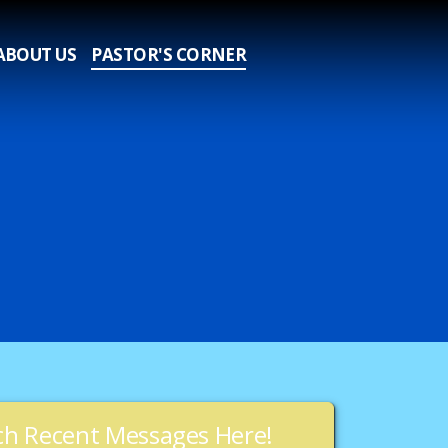
ABOUT US
PASTOR'S CORNER
h Recent Messages Here!