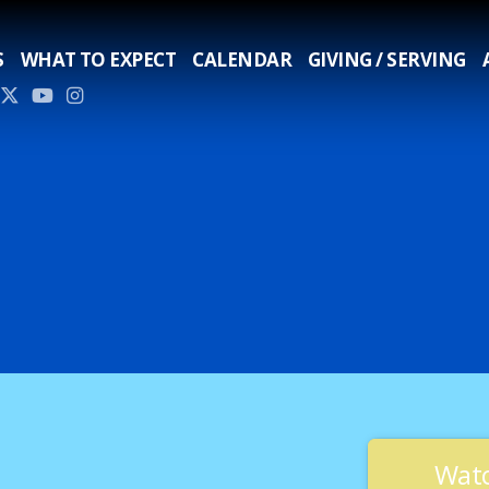
S
WHAT TO EXPECT
CALENDAR
GIVING / SERVING
Watc