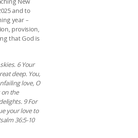
oaching New
2025 and to
ming year –
ion, provision,
ng that God is
skies. 6 Your
great deep. You,
failing love, O
 on the
elights. 9 For
nue your love to
Psalm 36:5-10