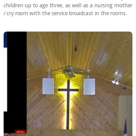
children up to age three, as well as a nursing mother
/ cry room with the service broadcast in the rooms.