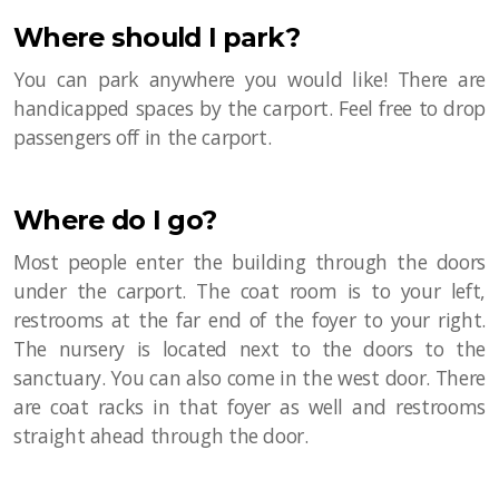
Where should I park?
You can park anywhere you would like! There are
handicapped spaces by the carport. Feel free to drop
passengers off in the carport.
Where do I go?
Most people enter the building through the doors
under the carport. The coat room is to your left,
restrooms at the far end of the foyer to your right.
The nursery is located next to the doors to the
sanctuary. You can also come in the west door. There
are coat racks in that foyer as well and restrooms
straight ahead through the door.