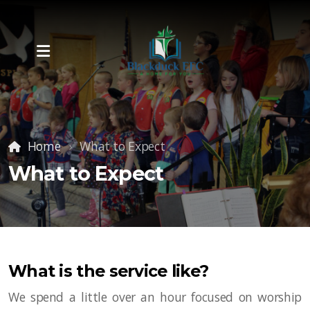
Home
What to Expect
What to Expect
What is the service like?
We spend a little over an hour focused on worship