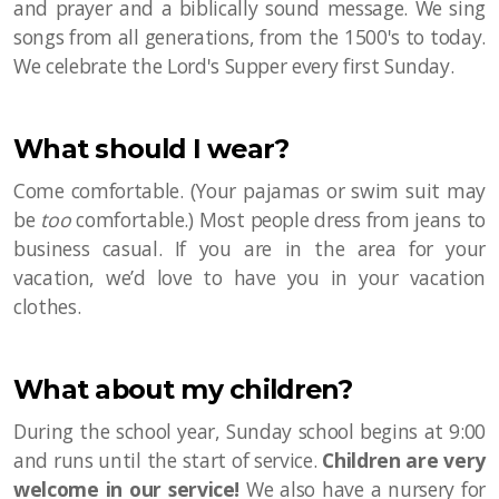
and prayer and a biblically sound message. We sing
songs from all generations, from the 1500's to today.
We celebrate the Lord's Supper every first Sunday.
What should I wear?
Come comfortable. (Your pajamas or swim suit may
be
too
comfortable.) Most people dress from jeans to
business casual. If you are in the area for your
vacation, we’d love to have you in your vacation
clothes.
What about my children?
During the school year, Sunday school begins at 9:00
and runs until the start of service.
Children are very
welcome in our service!
We also have a nursery for