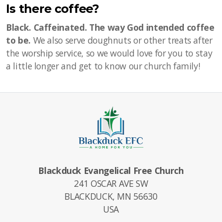
Is there coffee?
Black. Caffeinated. The way God intended coffee
to be.
We also serve doughnuts or other treats after
the worship service, so we would love for you to stay
a little longer and get to know our church family!
Blackduck Evangelical Free Church
241 OSCAR AVE SW
BLACKDUCK, MN 56630
USA