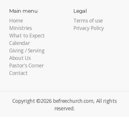
Main menu
Legal
Home
Terms of use
Ministries
Privacy Policy
What to Expect
Calendar
Giving / Serving
About Us
Pastor's Corner
Contact
Copyright ©2026 befreechurch.com, All rights
reserved.